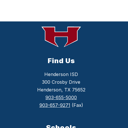
Find Us
Henderson ISD
300 Crosby Drive
Henderson, TX 75652
903-655-5000
903-657-9271
(Fax)
Schools