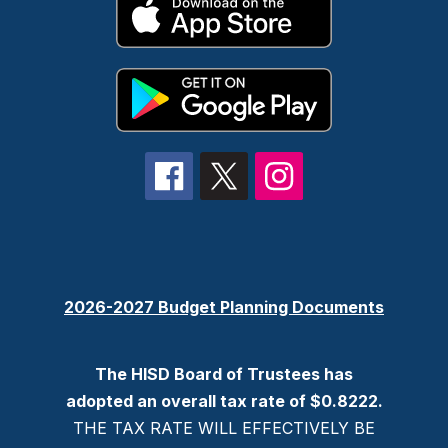
2026-2027 Budget Planning Documents
The HISD Board of Trustees has
adopted an overall tax rate of $0.8222.
THE TAX RATE WILL EFFECTIVELY BE