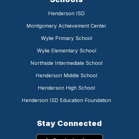
Henderson ISD
Montgomery Achievement Center
Wylie Primary School
Wylie Elementary School
Northside Intermediate School
Henderson Middle School
Henderson High School
Henderson ISD Education Foundation
Stay Connected