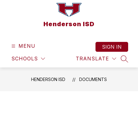
Skip
to
content
Henderson ISD
MENU
SIGN IN
SCHOOLS
TRANSLATE
SEAR
HENDERSON ISD
DOCUMENTS