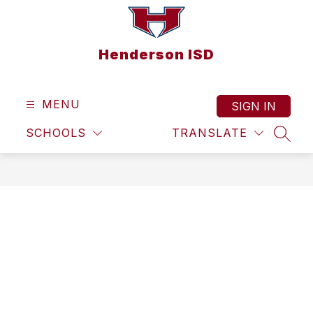
Skip
to
content
Henderson ISD
MENU
SIGN IN
SCHOOLS
TRANSLATE
SEAR