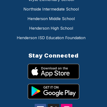
Northside Intermediate School
Henderson Middle School
Henderson High School
Henderson ISD Education Foundation
Stay Connected