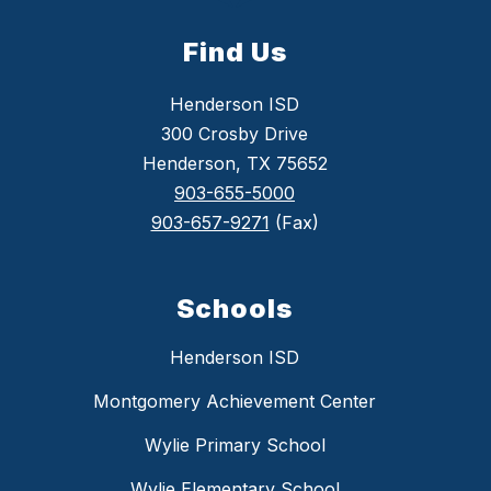
Find Us
Henderson ISD
300 Crosby Drive
Henderson, TX 75652
903-655-5000
903-657-9271
(Fax)
Schools
Henderson ISD
Montgomery Achievement Center
Wylie Primary School
Wylie Elementary School