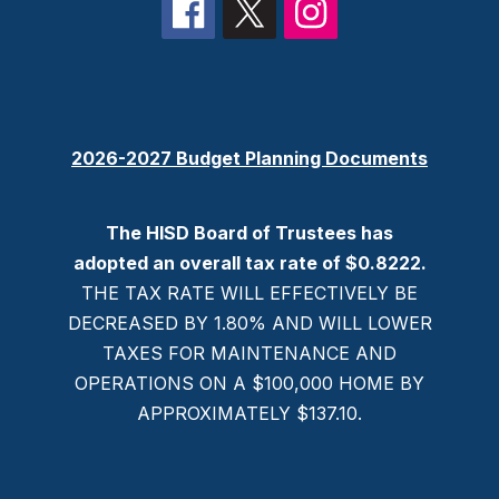
2026-2027 Budget Planning Documents
The HISD Board of Trustees has
adopted an overall tax rate of $0.8222.
THE TAX RATE WILL EFFECTIVELY BE
DECREASED BY 1.80% AND WILL LOWER
TAXES FOR MAINTENANCE AND
OPERATIONS ON A $100,000 HOME BY
APPROXIMATELY $137.10.