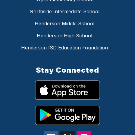
Northside Intermediate School
Henderson Middle School
Henderson High School
Henderson ISD Education Foundation
Stay Connected