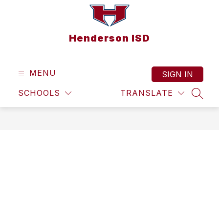
Skip
to
content
Henderson ISD
MENU
SIGN IN
SCHOOLS
TRANSLATE
SEAR