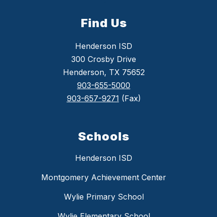
Find Us
Henderson ISD
300 Crosby Drive
Henderson, TX 75652
903-655-5000
903-657-9271
(Fax)
Schools
Henderson ISD
Montgomery Achievement Center
Wylie Primary School
Wylie Elementary School