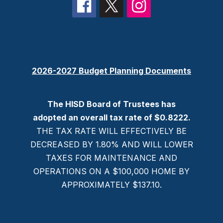
2026-2027 Budget Planning Documents
The HISD Board of Trustees has
adopted an overall tax rate of $0.8222.
THE TAX RATE WILL EFFECTIVELY BE
DECREASED BY 1.80% AND WILL LOWER
TAXES FOR MAINTENANCE AND
OPERATIONS ON A $100,000 HOME BY
APPROXIMATELY $137.10.