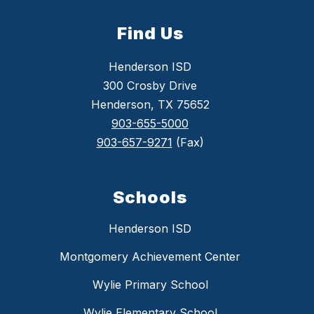
Find Us
Henderson ISD
300 Crosby Drive
Henderson, TX 75652
903-655-5000
903-657-9271
(Fax)
Schools
Henderson ISD
Montgomery Achievement Center
Wylie Primary School
Wylie Elementary School