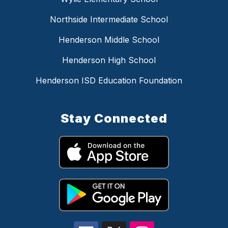
Northside Intermediate School
Henderson Middle School
Henderson High School
Henderson ISD Education Foundation
Stay Connected