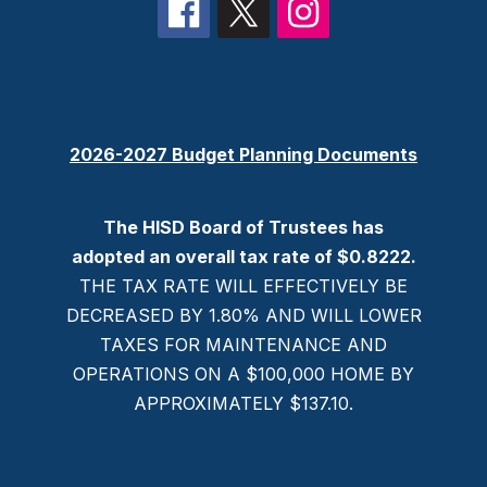
2026-2027 Budget Planning Documents
The HISD Board of Trustees has
adopted an overall tax rate of $0.8222.
THE TAX RATE WILL EFFECTIVELY BE
DECREASED BY 1.80% AND WILL LOWER
TAXES FOR MAINTENANCE AND
OPERATIONS ON A $100,000 HOME BY
APPROXIMATELY $137.10.