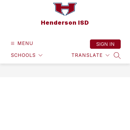
Skip
to
content
Henderson ISD
MENU
SIGN IN
SCHOOLS
TRANSLATE
SEAR