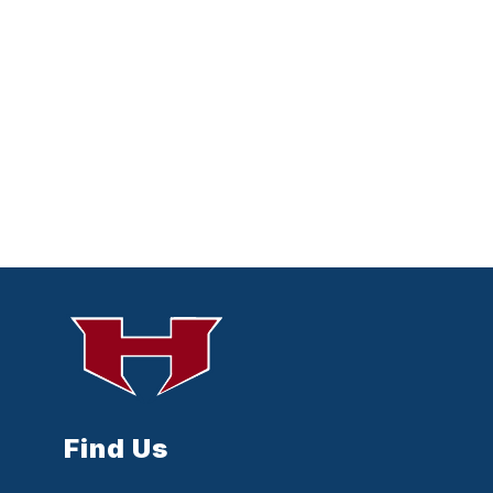
Find Us