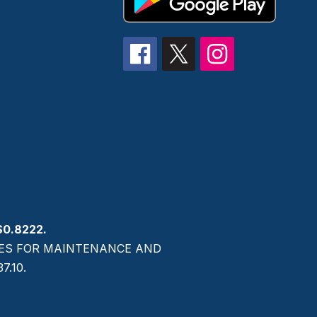
$0.8222.
AXES FOR MAINTENANCE AND
.10.