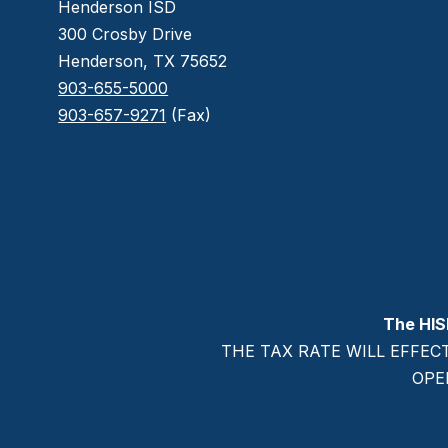
Henderson ISD
300 Crosby Drive
Henderson, TX 75652
903-655-5000
903-657-9271
(Fax)
The HIS
THE TAX RATE WILL EFFEC
OPE