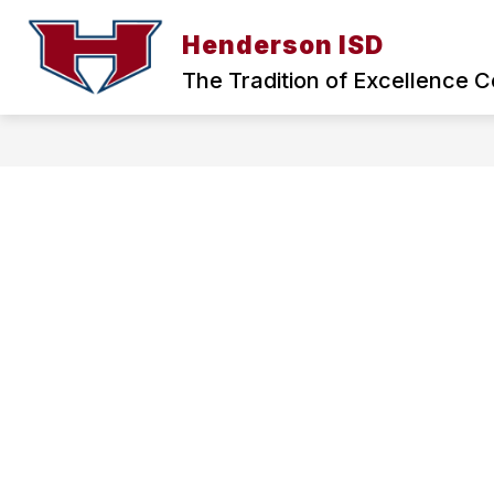
Skip
to
Henderson ISD
Show
content
ABOUT HISD
BOARD OF TRU
submenu
The Tradition of Excellence C
for
ABOUT
HISD