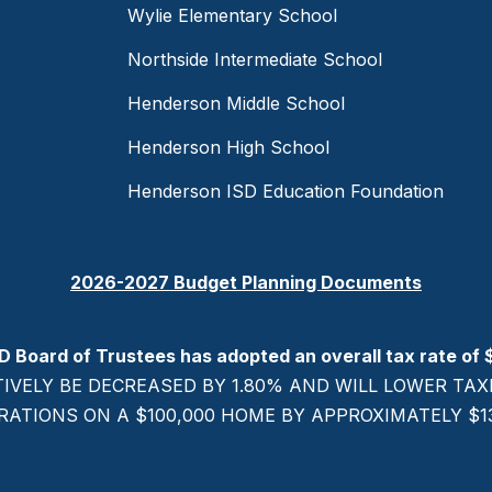
Wylie Elementary School
Northside Intermediate School
Henderson Middle School
Henderson High School
Henderson ISD Education Foundation
2026-2027 Budget Planning Documents
D Board of Trustees has adopted an overall tax rate of 
TIVELY BE DECREASED BY 1.80% AND WILL LOWER T
RATIONS ON A $100,000 HOME BY APPROXIMATELY $137