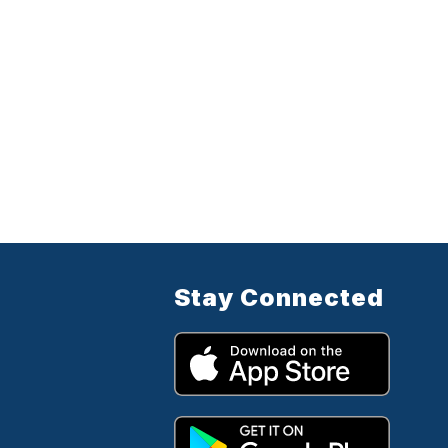
Stay Connected