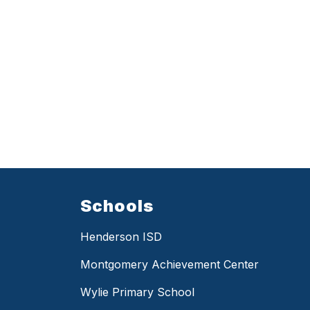
Schools
Henderson ISD
Montgomery Achievement Center
Wylie Primary School