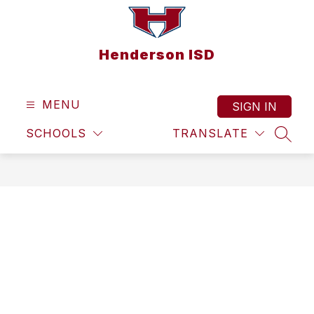
Skip
to
content
Henderson ISD
MENU
SIGN IN
SCHOOLS
TRANSLATE
SEAR