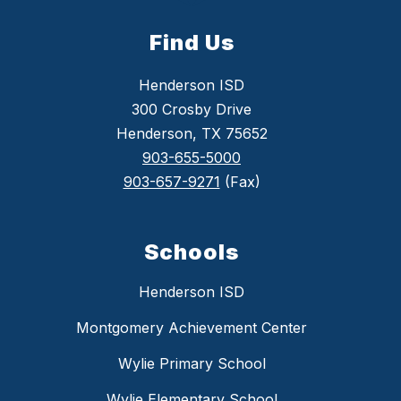
Find Us
Henderson ISD
300 Crosby Drive
Henderson, TX 75652
903-655-5000
903-657-9271
(Fax)
Schools
Henderson ISD
Montgomery Achievement Center
Wylie Primary School
Wylie Elementary School