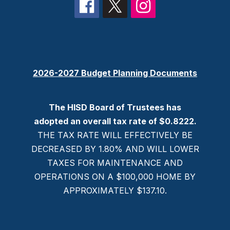
2026-2027 Budget Planning Documents
The HISD Board of Trustees has
adopted an overall tax rate of $0.8222.
THE TAX RATE WILL EFFECTIVELY BE
DECREASED BY 1.80% AND WILL LOWER
TAXES FOR MAINTENANCE AND
OPERATIONS ON A $100,000 HOME BY
APPROXIMATELY $137.10.