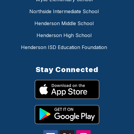
Northside Intermediate School
Henderson Middle School
Henderson High School
Henderson ISD Education Foundation
Stay Connected