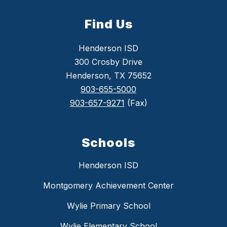
Find Us
Henderson ISD
300 Crosby Drive
Henderson, TX 75652
903-655-5000
903-657-9271
(Fax)
Schools
Henderson ISD
Montgomery Achievement Center
Wylie Primary School
Wylie Elementary School