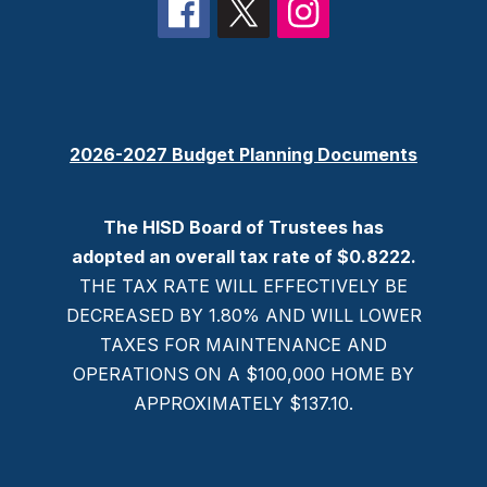
2026-2027 Budget Planning Documents
The HISD Board of Trustees has
adopted an overall tax rate of $0.8222.
THE TAX RATE WILL EFFECTIVELY BE
DECREASED BY 1.80% AND WILL LOWER
TAXES FOR MAINTENANCE AND
OPERATIONS ON A $100,000 HOME BY
APPROXIMATELY $137.10.