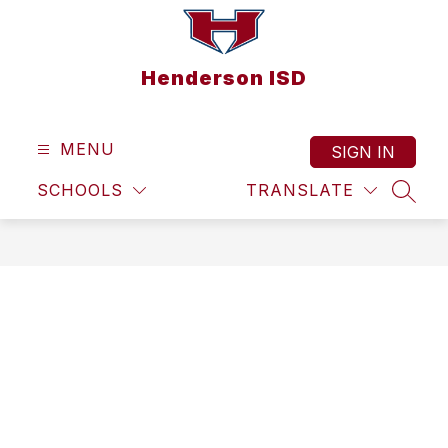
Skip
to
content
Henderson ISD
MENU
SIGN IN
SCHOOLS
TRANSLATE
SEAR