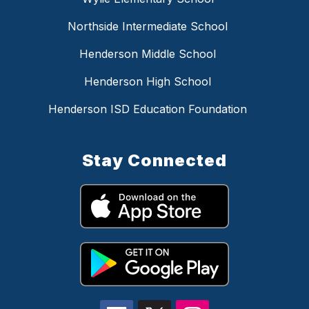
Northside Intermediate School
Henderson Middle School
Henderson High School
Henderson ISD Education Foundation
Stay Connected