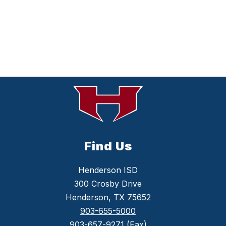
Find Us
Henderson ISD
300 Crosby Drive
Henderson, TX 75652
903-655-5000
903-657-9271
(Fax)