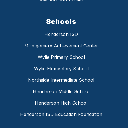
Schools
Henderson ISD
Montgomery Achievement Center
Wylie Primary School
Wylie Elementary School
Northside Intermediate School
Henderson Middle School
Henderson High School
Henderson ISD Education Foundation