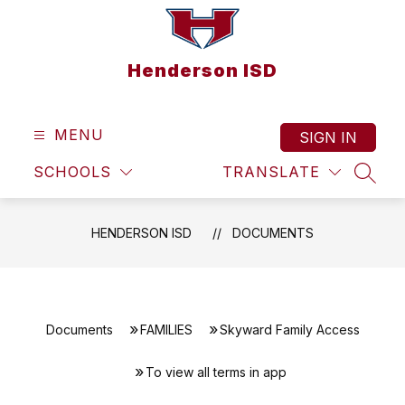
Skip
to
content
Henderson ISD
MENU
SIGN IN
SCHOOLS
TRANSLATE
SEAR
HENDERSON ISD
DOCUMENTS
Documents
FAMILIES
Skyward Family Access
To view all terms in app