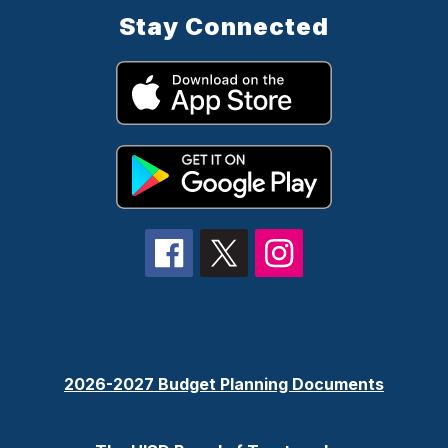
Stay Connected
2026-2027 Budget Planning Documents