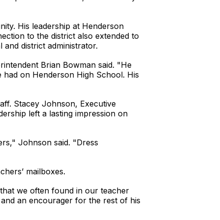
nity. His leadership at Henderson
ction to the district also extended to
 and district administrator.
erintendent Brian Bowman said. "He
 he had on Henderson High School. His
taff. Stacey Johnson, Executive
ership left a lasting impression on
ers," Johnson said. "Dress
chers’ mailboxes.
 that we often found in our teacher
and an encourager for the rest of his