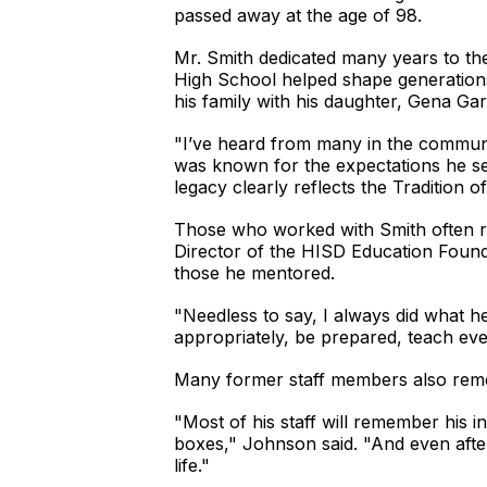
passed away at the age of 98.
Mr. Smith dedicated many years to the
High School helped shape generations 
his family with his daughter, Gena Gard
"I’ve heard from many in the commun
was known for the expectations he se
legacy clearly reflects the Tradition of
Those who worked with Smith often rec
Director of the HISD Education Founda
those he mentored.
"Needless to say, I always did what 
appropriately, be prepared, teach ever
Many former staff members also remem
"Most of his staff will remember his i
boxes," Johnson said. "And even after
life."