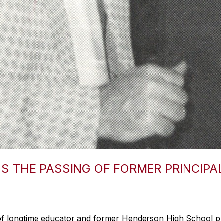
 THE PASSING OF FORMER PRINCIPA
of longtime educator and former Henderson High School pr