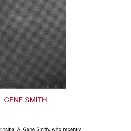
L GENE SMITH
incipal A. Gene Smith, who recently