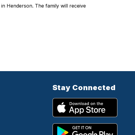
h in Henderson. The family will receive
Stay Connected