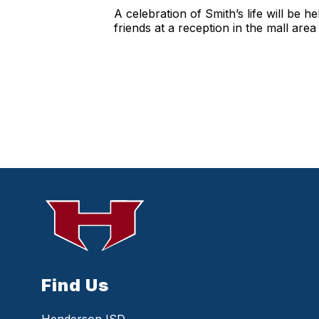
A celebration of Smith’s life will be 
friends at a reception in the mall are
Find Us