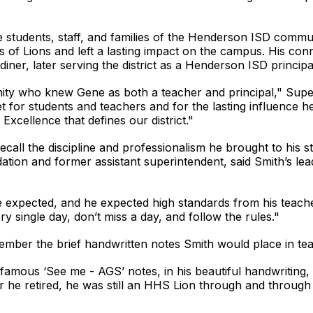
 students, staff, and families of the Henderson ISD commu
of Lions and left a lasting impact on the campus. His conne
iner, later serving the district as a Henderson ISD principal
ity who knew Gene as both a teacher and principal," Sup
t for students and teachers and for the lasting influence
 Excellence that defines our district."
all the discipline and professionalism he brought to his s
tion and former assistant superintendent, said Smith’s lead
he expected, and he expected high standards from his teach
y single day, don’t miss a day, and follow the rules."
ber the brief handwritten notes Smith would place in tea
nfamous ‘See me - AGS’ notes, in his beautiful handwriting,
 he retired, he was still an HHS Lion through and through 