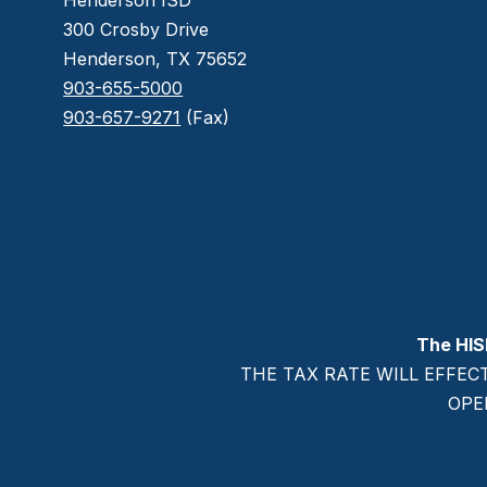
Henderson ISD
300 Crosby Drive
Henderson, TX 75652
903-655-5000
903-657-9271
(Fax)
The HIS
THE TAX RATE WILL EFFEC
OPE