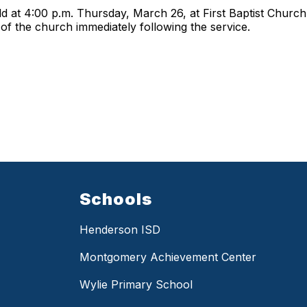
held at 4:00 p.m. Thursday, March 26, at First Baptist Churc
a of the church immediately following the service.
Schools
Henderson ISD
Montgomery Achievement Center
Wylie Primary School