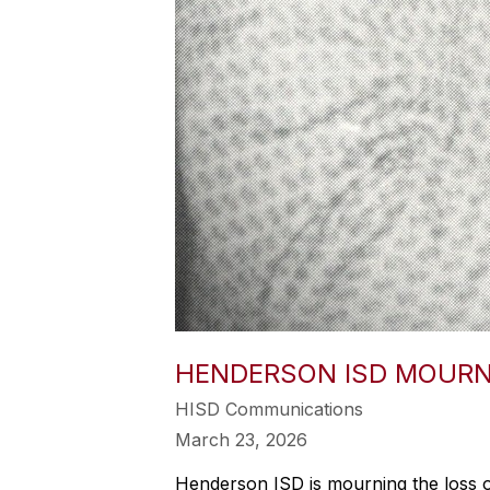
HENDERSON ISD MOURNS
HISD Communications
March 23, 2026
Henderson ISD is mourning the loss 