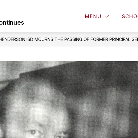
Show
Show
Sh
STEES
FAMILIES
COMMUNITY
MENU
SCHO
submenu
submenu
su
ontinues
for
for
for
BOARD
FAMILIES
CO
OF
HENDERSON ISD MOURNS THE PASSING OF FORMER PRINCIPAL GE
TRUSTEES