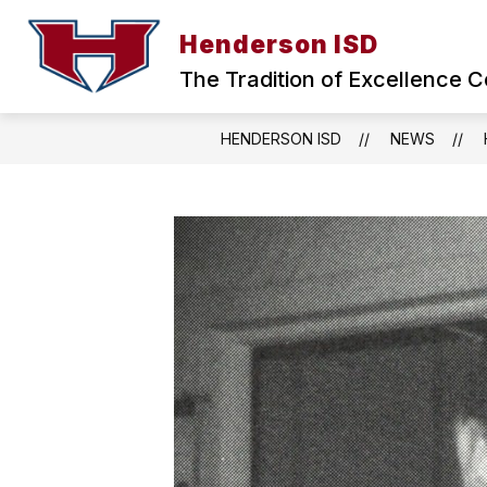
Skip
to
Henderson ISD
Show
content
ABOUT HISD
BOARD OF TRU
submenu
The Tradition of Excellence C
for
ABOUT
HISD
HENDERSON ISD
NEWS