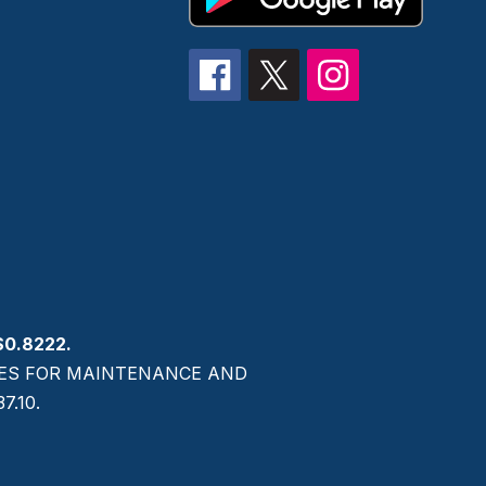
$0.8222.
AXES FOR MAINTENANCE AND
.10.