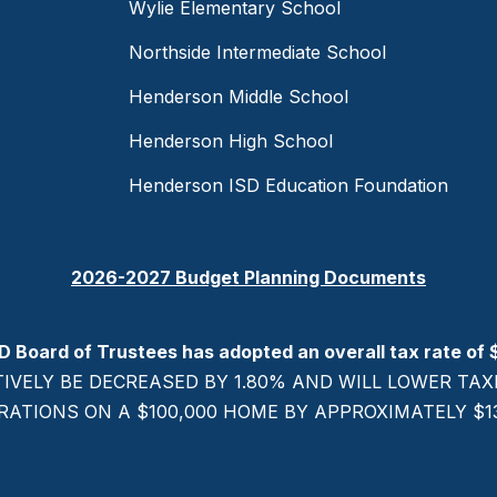
Wylie Elementary School
Northside Intermediate School
Henderson Middle School
Henderson High School
Henderson ISD Education Foundation
2026-2027 Budget Planning Documents
D Board of Trustees has adopted an overall tax rate of 
TIVELY BE DECREASED BY 1.80% AND WILL LOWER T
RATIONS ON A $100,000 HOME BY APPROXIMATELY $137